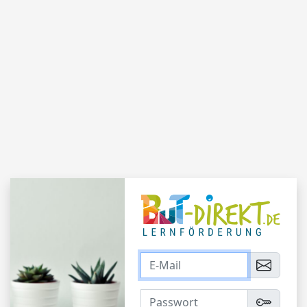
Login
E-Mail
Passwort